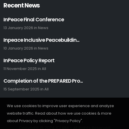
Recent News
InPeace Final Conference
13 January 2026
in
News
Inpeace Inclusive Peacebuildin...
10 January 2026
in
News
InPeace Policy Report
11 November 2025
in
All
Completion of the PREPARED Pro...
15 September 2025
in
All
We use cookies to improve user experience and analyze
website traffic. Read about how we use cookies & more
about Privacy by clicking "Privacy Policy".
Copyright © 2024 ICLAIM - All Rights Reserved