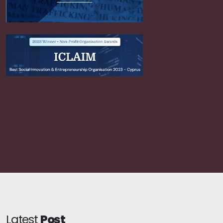
Latest
Post