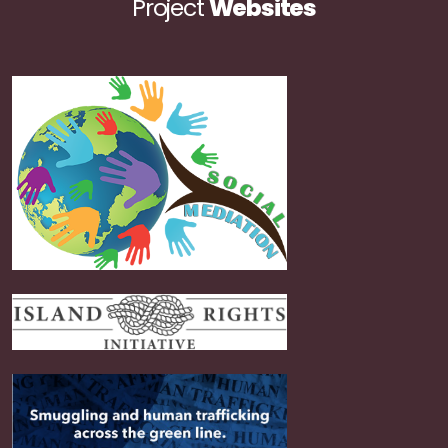
Project
Websites