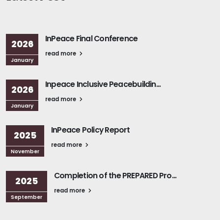
InPeace Final Conference
2026
read more
January
Inpeace Inclusive Peacebuildin...
2026
read more
January
InPeace Policy Report
2025
read more
November
Completion of the PREPARED Pro...
2025
read more
September