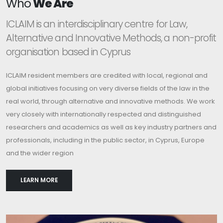
Who
We Are
ICLAIM is an interdisciplinary centre for Law,
Alternative and Innovative Methods, a non-profit
organisation based in Cyprus
ICLAIM resident members are credited with local, regional and
global initiatives focusing on very diverse fields of the law in the
real world, through alternative and innovative methods. We work
very closely with internationally respected and distinguished
researchers and academics as well as key industry partners and
professionals, including in the public sector, in Cyprus, Europe
and the wider region
LEARN MORE