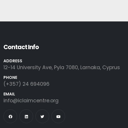
Contact Info
ADDRESS
12-14 University Ave, Pyla 7080, Larnaka, Cyprus
PHONE
(+357) 24 694096
EMAIL
info@iclaimcentre.org