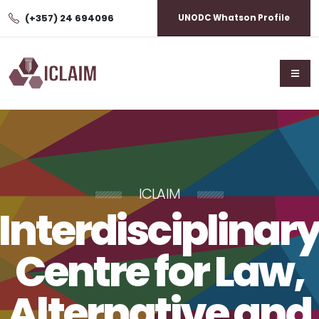
(+357) 24 694096
UNODC Whatson Profile
ICLAIM
Interdisciplinar
Centre for Law,
Alternative and