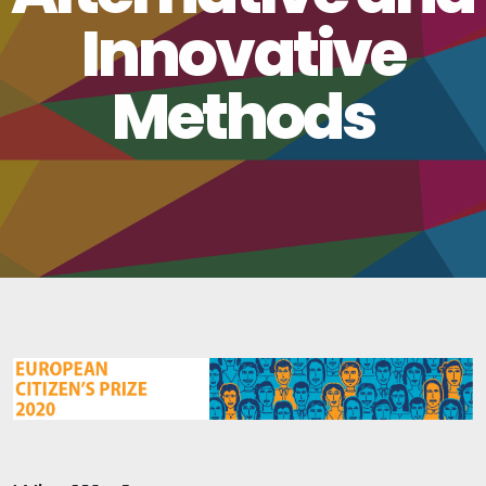
Innovative
Methods