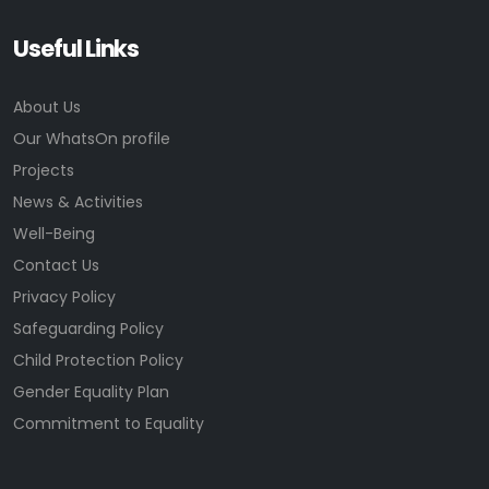
Useful Links
About Us
Our WhatsOn profile
Projects
News & Activities
Well-Being
Contact Us
Privacy Policy
Safeguarding Policy
Child Protection Policy
Gender Equality Plan
Commitment to Equality