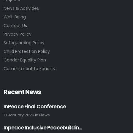
News & Activities
Well-Being
Contact Us
Privacy Policy
Safeguarding Policy
Child Protection Policy
Gender Equality Plan
Commitment to Equality
Recent News
InPeace Final Conference
13 January 2026
in
News
Inpeace Inclusive Peacebuildin...