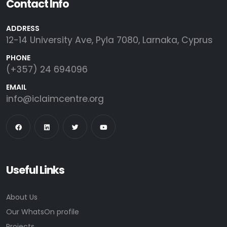
Contact Info
ADDRESS
12-14 University Ave, Pyla 7080, Larnaka, Cyprus
PHONE
(+357) 24 694096
EMAIL
info@iclaimcentre.org
Useful Links
About Us
Our WhatsOn profile
Projects