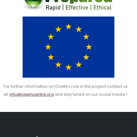
For further information on ICLAIM’s role in the project contact us
at:
info@iclaimcentre.org
and stay tuned on our social media !