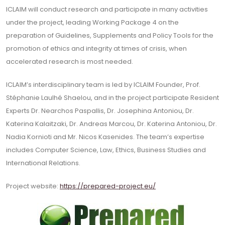
ICLAIM will conduct research and participate in many activities
under the project, leading Working Package 4 on the
preparation of Guidelines, Supplements and Policy Tools for the
promotion of ethics and integrity at times of crisis, when
accelerated research is most needed.
ICLAIM’s interdisciplinary team is led by ICLAIM Founder, Prof.
Stéphanie Laulhé Shaelou, and in the project participate Resident
Experts Dr. Nearchos Paspallis, Dr. Josephina Antoniou, Dr.
Katerina Kalaitzaki, Dr. Andreas Marcou, Dr. Katerina Antoniou, Dr.
Nadia Kornioti and Mr. Nicos Kasenides. The team’s expertise
includes Computer Science, Law, Ethics, Business Studies and
International Relations.
Project website:
https://prepared-project.eu/