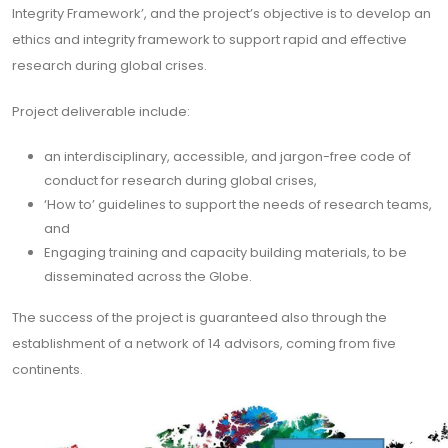
Integrity Framework’, and the project’s objective is to develop an
ethics and integrity framework to support rapid and effective
research during global crises.
Project deliverable include:
an interdisciplinary, accessible, and jargon-free code of
conduct for research during global crises,
‘How to’ guidelines to support the needs of research teams,
and
Engaging training and capacity building materials, to be
disseminated across the Globe.
The success of the project is guaranteed also through the
establishment of a network of 14 advisors, coming from five
continents.