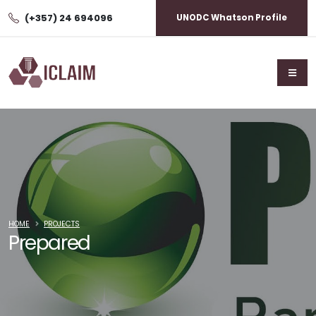
(+357) 24 694096
UNODC Whatson Profile
HOME
PROJECTS
Prepared