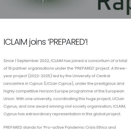
ICLAIM joins ‘PREPARED’!
Since 1 September 2022, ICLAIM has joined a consortium of a total
of 16 partner organisations under the ‘PREPARED’ project. A three-
year project (2022-2025) led by the University of Central
Lancashire in Cyprus (UCLan Cyprus), under the prestigious and
highly competitive Horizon Europe programme of the European
Union. With one university, coordinating this huge project, UCLan
Cyprus, and one award winning civil society organisation, ICLAIM,
Cyprus has extraordinary representation in this global project.
PREPARED stands for ‘Pro-active Pandemic Crisis Ethics and