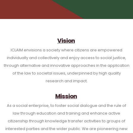
Vision
ICLAIM envisions a society where citizens are empowered
individually and collectively and enjoy access to social justice,
through alternative and innovative approaches in the application
of the law to societal issues, underpinned by high quality
research and impact.
Mission
As a social enterprise, to foster social dialogue and the rule of
law through education and training and enhance active
citizenship through knowledge transfer activities to groups of
interested parties and the wider public. We are pioneering new