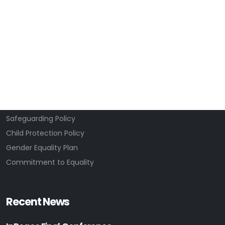
About Us
Our WhatsOn profile
Projects
News & Activities
Well-Being
Contact Us
Privacy Policy
Safeguarding Policy
Child Protection Policy
Gender Equality Plan
Commitment to Equality
Recent News