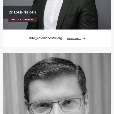
Dr. Louis Nisiotis
RESIDENT EXPERTS
info@iclaimcentre.org
MORE INFO