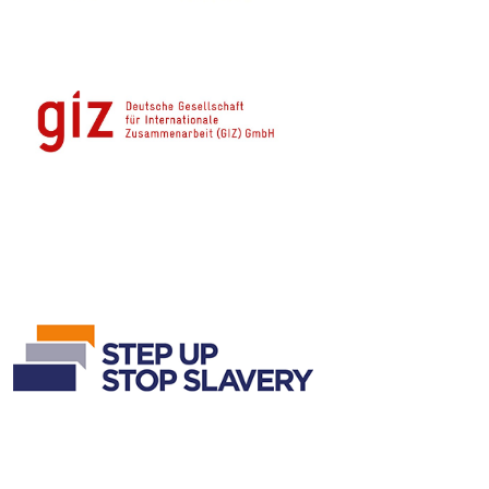
Contact Info
ADDRESS
12-14 University Ave, Pyla 7080, Larnaka, Cyprus
PHONE
(+357) 24 694096
EMAIL
info@iclaimcentre.org
Useful Links