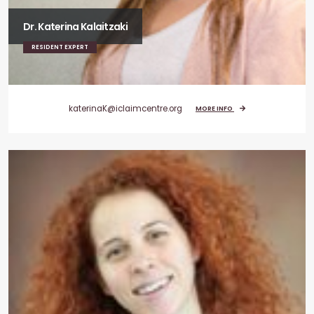
Dr. Katerina Kalaitzaki
RESIDENT EXPERT
katerinaK@iclaimcentre.org
MORE INFO