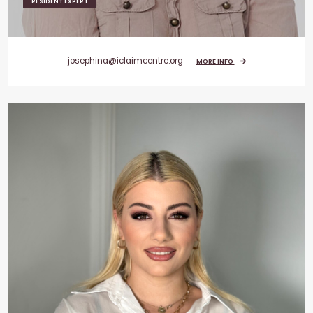
RESIDENT EXPERT
josephina@iclaimcentre.org
MORE INFO