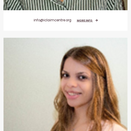
info@iclaimcentre.org
MORE INFO