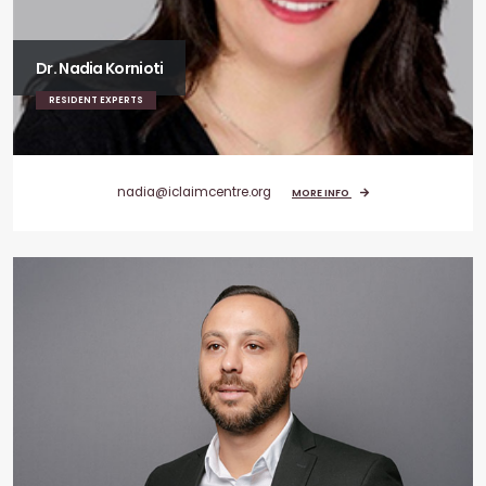
Dr. Nadia Kornioti
RESIDENT EXPERTS
nadia@iclaimcentre.org
MORE INFO