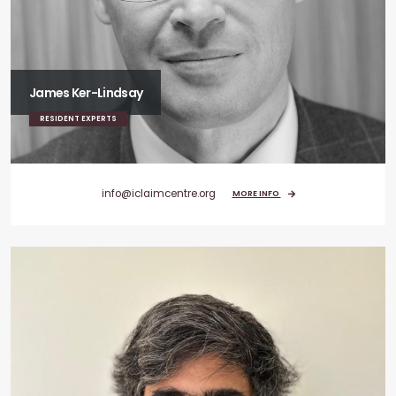
James Ker-Lindsay
RESIDENT EXPERTS
info@iclaimcentre.org
MORE INFO