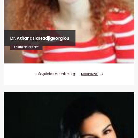
Dr. Athanasia Hadjigeorgiou
RESIDENT EXPERT
info@iclaimcentre.org
MORE INFO