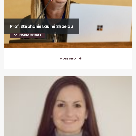
Prof. Stéphanie Laulhé Shaelou
FOUNDING MEMBER
MORE INFO