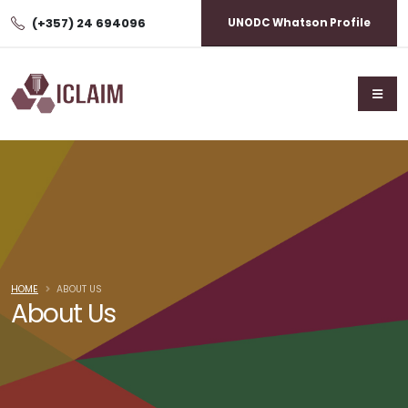
(+357) 24 694096
UNODC Whatson Profile
HOME
ABOUT US
About Us