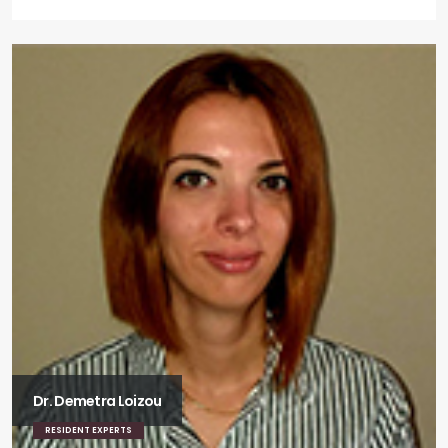
Dr. Demetra Loizou
RESIDENT EXPERTS