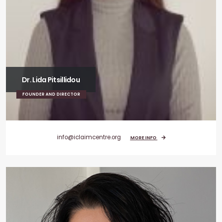
Dr. Lida Pitsillidou
FOUNDER AND DIRECTOR
info@iclaimcentre.org
MORE INFO