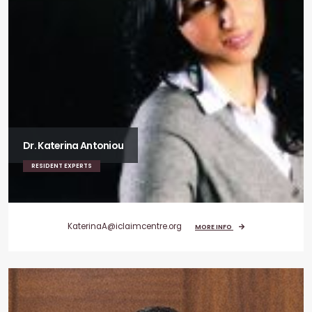
Dr. Katerina Antoniou
RESIDENT EXPERTS
KaterinaA@iclaimcentre.org
MORE INFO