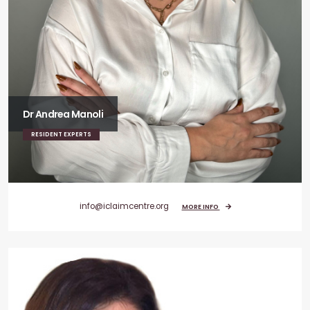
Dr Andrea Manoli
RESIDENT EXPERTS
info@iclaimcentre.org
MORE INFO