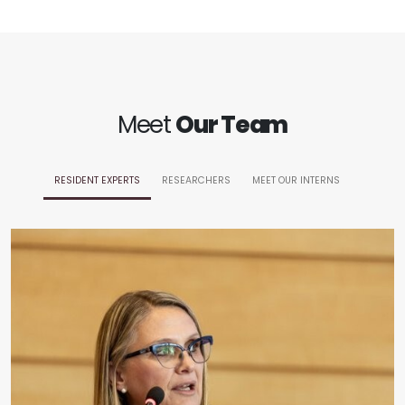
Meet
Our Team
RESIDENT EXPERTS
RESEARCHERS
MEET OUR INTERNS