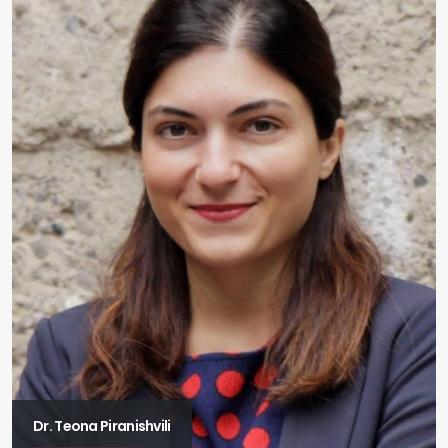
Dr. Teona Piranishvili