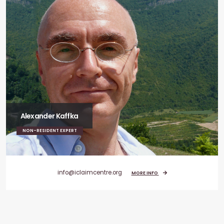
Alexander Kaffka
NON-RESIDENT EXPERT
info@iclaimcentre.org
MORE INFO