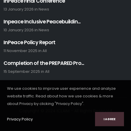
InPeace Final Conference
13 January 2026
in
News
Inpeace Inclusive Peacebuildin...
10 January 2026
in
News
InPeace Policy Report
11 November 2025
in
All
Completion of the PREPARED Pro...
15 September 2025
in
All
We use cookies to improve user experience and analyze
website traffic. Read about how we use cookies & more
about Privacy by clicking "Privacy Policy".
Copyright © 2024 ICLAIM - All Rights Reserved
Privacy Policy
I AGREE