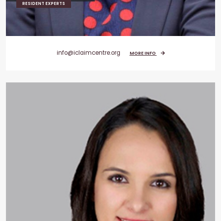
RESIDENT EXPERTS
info@iclaimcentre.org
MORE INFO