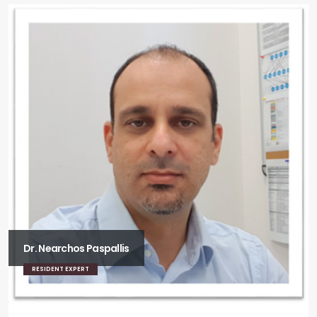
Dr. Nearchos Paspallis
RESIDENT EXPERT