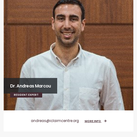
Dr. Andreas Marcou
RESIDENT EXPERT
andreas@iclaimcentre.org
MORE INFO