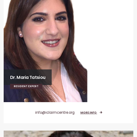
Dr. Maria Tatsiou
RESIDENT EXPERT
info@iclaimcentre.org
MORE INFO