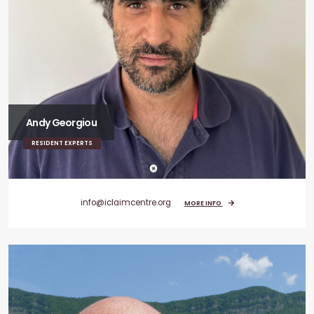
Andy Georgiou
RESIDENT EXPERTS
info@iclaimcentre.org
MORE INFO