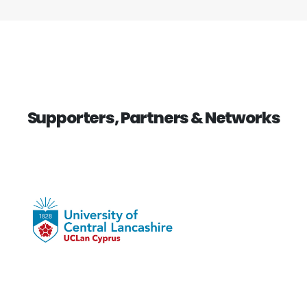
Supporters, Partners & Networks