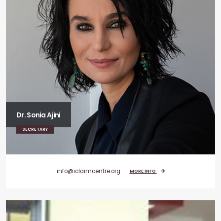
Dr. Sonia Ajini
SECRETARY
info@iclaimcentre.org
MORE INFO