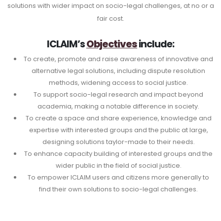
solutions with wider impact on socio-legal challenges, at no or a
fair cost.
ICLAIM’s
Objectives
include:
To create, promote and raise awareness of innovative and
alternative legal solutions, including dispute resolution
methods, widening access to social justice.
To support socio-legal research and impact beyond
academia, making a notable difference in society.
To create a space and share experience, knowledge and
expertise with interested groups and the public at large,
designing solutions taylor-made to their needs.
To enhance capacity building of interested groups and the
wider public in the field of social justice.
To empower ICLAIM users and citizens more generally to
find their own solutions to socio-legal challenges.