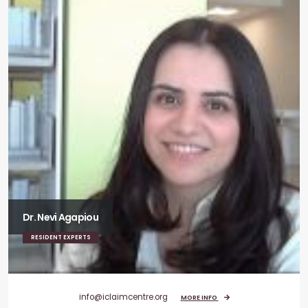
Dr. Nevi Agapiou
RESIDENT EXPERTS
info@iclaimcentre.org
MORE INFO