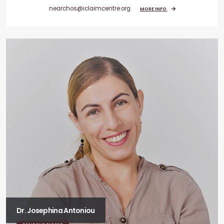
nearchos@iclaimcentre.org
MORE INFO
Dr. Josephina Antoniou