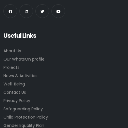
Useful Links
About Us
Our WhatsOn profile
Projects
News & Activities
Well-Being
Contact Us
Privacy Policy
Safeguarding Policy
Child Protection Policy
Gender Equality Plan