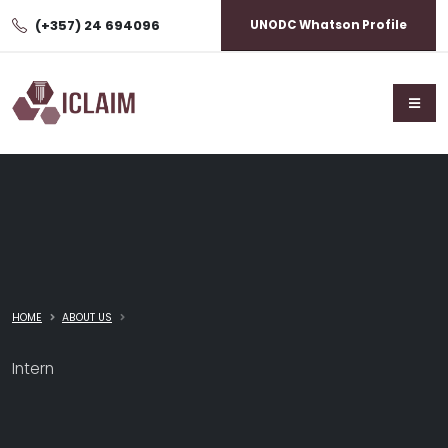
(+357) 24 694096
UNODC Whatson Profile
HOME
ABOUT US
Intern