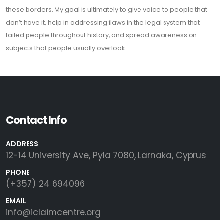
these borders. My goal is ultimately to give voice to people that
don’t have it, help in addressing flaws in the legal system that
failed people throughout history, and spread awareness on
subjects that people usually overlook.
Contact Info
ADDRESS
12-14 University Ave, Pyla 7080, Larnaka, Cyprus
PHONE
(+357) 24 694096
EMAIL
info@iclaimcentre.org