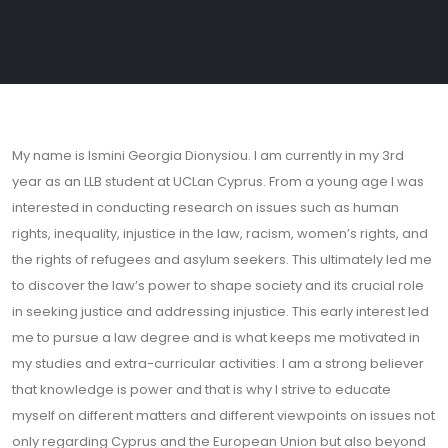
My name is Ismini Georgia Dionysiou. I am currently in my 3rd
year as an LLB student at UCLan Cyprus. From a young age I was
interested in conducting research on issues such as human
rights, inequality, injustice in the law, racism, women’s rights, and
the rights of refugees and asylum seekers. This ultimately led me
to discover the law’s power to shape society and its crucial role
in seeking justice and addressing injustice. This early interest led
me to pursue a law degree and is what keeps me motivated in
my studies and extra-curricular activities. I am a strong believer
that knowledge is power and that is why I strive to educate
myself on different matters and different viewpoints on issues not
only regarding Cyprus and the European Union but also beyond