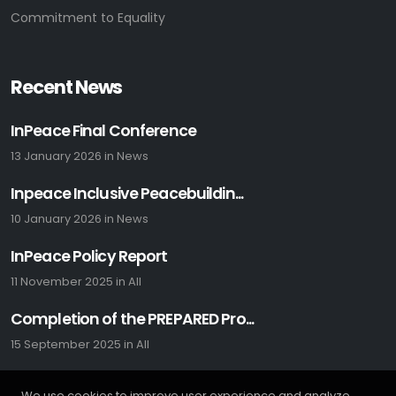
Commitment to Equality
Recent News
InPeace Final Conference
13 January 2026
in
News
Inpeace Inclusive Peacebuildin...
10 January 2026
in
News
InPeace Policy Report
11 November 2025
in
All
Completion of the PREPARED Pro...
15 September 2025
in
All
We use cookies to improve user experience and analyze