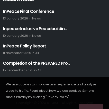
InPeace Final Conference
13 January 2026
in
News
Inpeace Inclusive Peacebuildin...
10 January 2026
in
News
InPeace Policy Report
11 November 2025
in
All
Completion of the PREPARED Pro...
15 September 2025
in
All
We use cookies to improve user experience and analyze
website traffic. Read about how we use cookies & more
about Privacy by clicking "Privacy Policy".
Copyright © 2024 ICLAIM - All Rights Reserved