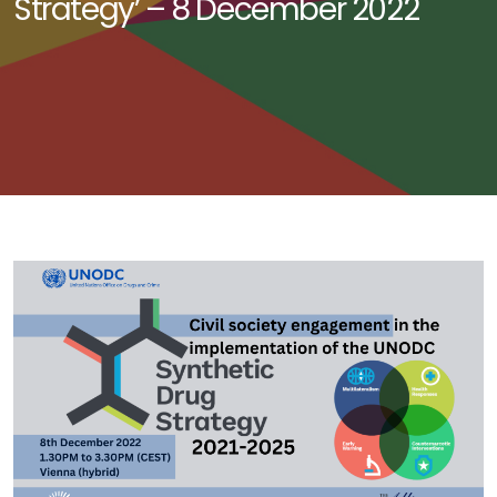
Strategy’ – 8 December 2022