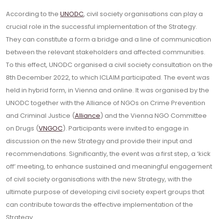
According to the
UNODC
, civil society organisations can play a
crucial role in the successful implementation of the Strategy.
They can constitute a form a bridge and a line of communication
between the relevant stakeholders and affected communities.
To this effect, UNODC organised a civil society consultation on the
8th December 2022, to which ICLAIM participated. The event was
held in hybrid form, in Vienna and online. It was organised by the
UNODC together with the Alliance of NGOs on Crime Prevention
and Criminal Justice (
Alliance
) and the Vienna NGO Committee
on Drugs (
VNGOC
). Participants were invited to engage in
discussion on the new Strategy and provide their input and
recommendations. Significantly, the event was a first step, a ‘kick
off’ meeting, to enhance sustained and meaningful engagement
of civil society organisations with the new Strategy, with the
ultimate purpose of developing civil society expert groups that
can contribute towards the effective implementation of the
Strategy.