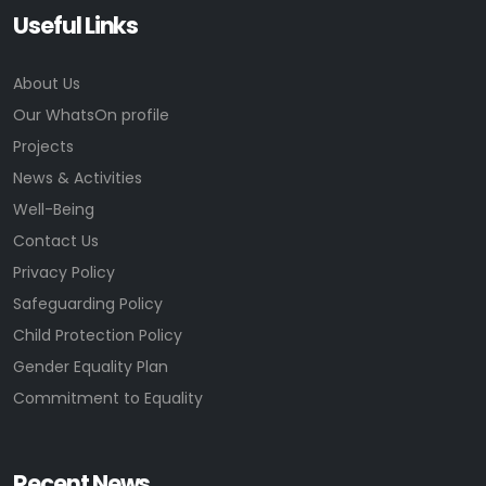
Useful Links
About Us
Our WhatsOn profile
Projects
News & Activities
Well-Being
Contact Us
Privacy Policy
Safeguarding Policy
Child Protection Policy
Gender Equality Plan
Commitment to Equality
Recent News