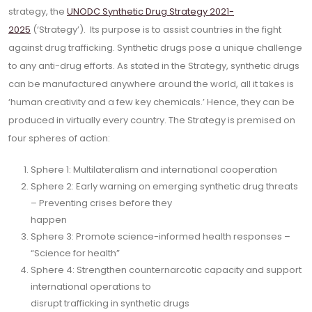
strategy, the
UNODC Synthetic Drug Strategy 2021-
2025
(‘Strategy’). Its purpose is to assist countries in the fight
against drug trafficking. Synthetic drugs pose a unique challenge
to any anti-drug efforts. As stated in the Strategy, synthetic drugs
can be manufactured anywhere around the world, all it takes is
‘human creativity and a few key chemicals.’ Hence, they can be
produced in virtually every country. The Strategy is premised on
four spheres of action:
Sphere 1: Multilateralism and international cooperation
Sphere 2: Early warning on emerging synthetic drug threats
– Preventing crises before they
happen
Sphere 3: Promote science-informed health responses –
“Science for health”
Sphere 4: Strengthen counternarcotic capacity and support
international operations to
disrupt trafficking in synthetic drugs