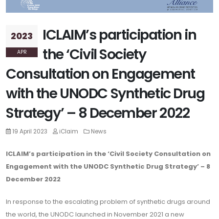
ICLAIM’s participation in
2023
the ‘Civil Society
APR
Consultation on Engagement
with the UNODC Synthetic Drug
Strategy’ – 8 December 2022
19 April 2023
iClaim
News
ICLAIM’s participation in the ‘Civil Society Consultation on
Engagement with the
UNODC
Synthetic Drug Strategy’ – 8
December 2022
In response to the escalating problem of synthetic drugs around
the world, the UNODC launched in November 2021 a new