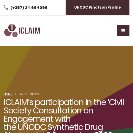
(+357) 24 694096
UNODC Whatson Profile
HOME
LATEST NEWS
ICLAIM’s participation in the ‘Civil
Society Consultation on
Engagement with
the UNODC Synthetic Drug