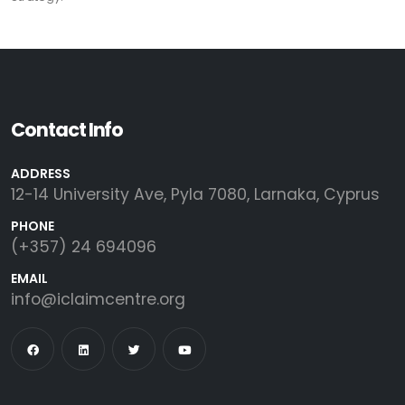
Contact Info
ADDRESS
12-14 University Ave, Pyla 7080, Larnaka, Cyprus
PHONE
(+357) 24 694096
EMAIL
info@iclaimcentre.org